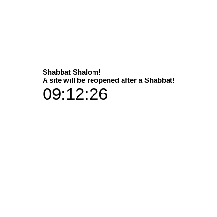
Select
Shabbat Shalom!
A site will be reopened after a Shabbat!
09:12:25
hom prophecy was given...
Available in 2 sizes
Dimens
 print versions / materials
P
35x50 in add
60x90 in add
Vibran
35x50 plus 
Art Galleries
60x90 plu
Aluminium 
35x50 plus a han