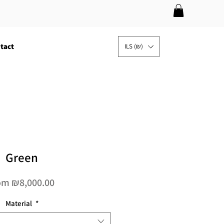
tact
ILS (₪)
Green
Sale
om
₪8,000.00
Price
Material
*