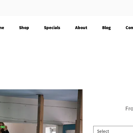
me
Shop
Specials
About
Blog
Con
Fr
Select