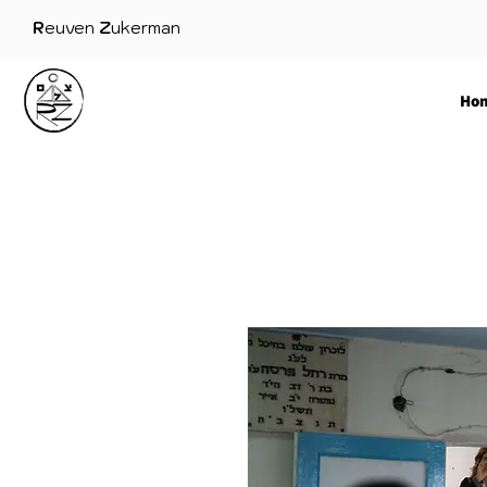
R
euven
Z
ukerman
Ho