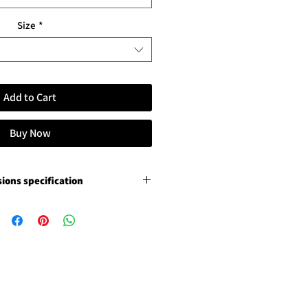
Size
*
Add to Cart
Buy Now
ions specification
remium canvas
ition varnish, not stretched
ition varnish, not stretched
ce photo luster paper
3 cm / 1.18" paper margins
s 5 cm / 2" paper margins
white glossy Chromaluxe
ging frame and floating removal