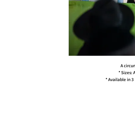
A circum
* Sizes: 
* Available in 3