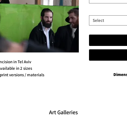
Select
cision in Tel Aviv
Available in 2 sizes
Dimens
 print versions / materials
P
35x50 in add
60x90 in add
Vibran
35x50 plus 
Art Galleries
60x90 plu
Aluminium 
35x50 plus a han