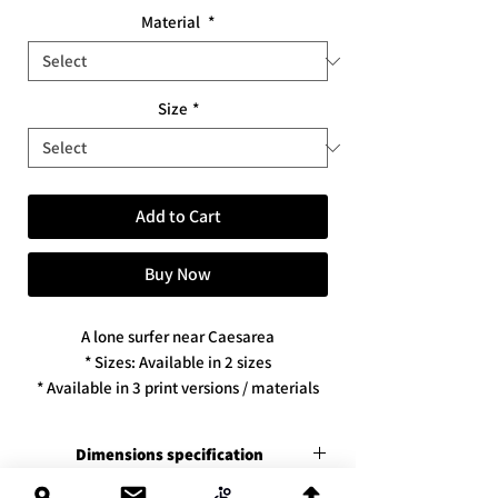
Material
*
Size
*
Add to Cart
Buy Now
A lone surfer near Caesarea
* Sizes: Available in 2 sizes
* Available in 3 print versions / materials
Dimensions specification
Premium canvas