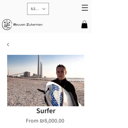
ILS (₪)
R
euven
Z
ukerman
Surfer
Sale
From
₪8,000.00
Price