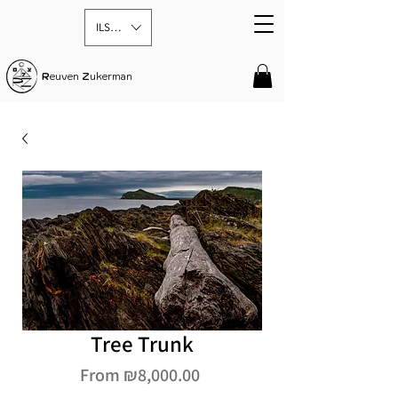
ILS (₪)
R
euven
Z
ukerman
Tree Trunk
Sale
From
₪8,000.00
Price