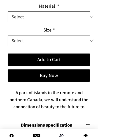
Material
*
Size
*
Add to Cart
Buy Now
A park of islands in the remote and
northern Canada, we will understand the
connection of beauty to the future to
come, with God's help
* Sizes: Available in 2 sizes
Dimensions specification
* Available in 3 print versions / materials
Premium canvas