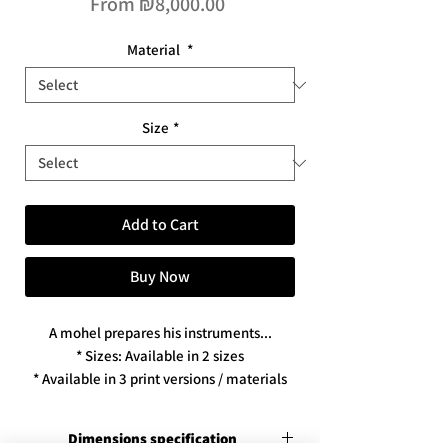
Sale
From
₪8,000.00
Price
Material
*
Size
*
Add to Cart
Buy Now
A mohel prepares his instruments...
* Sizes: Available in 2 sizes
* Available in 3 print versions / materials
Dimensions specification