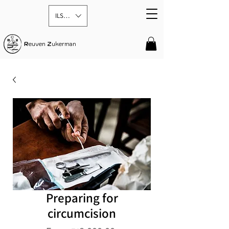
ILS (₪)
R
euven
Z
ukerman
Preparing for
circumcision