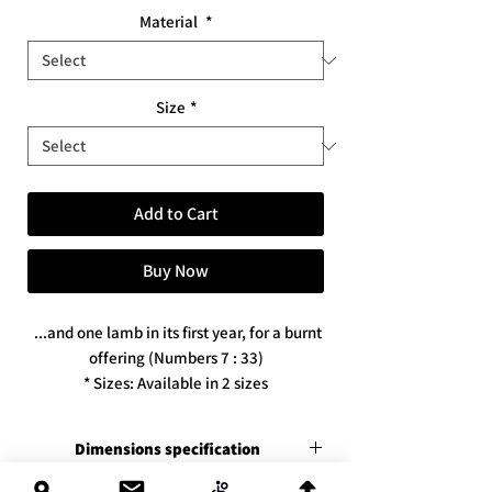
Material
*
Size
*
Add to Cart
Buy Now
...and one lamb in its first year, for a burnt
offering (Numbers 7 : 33)
* Sizes: Available in 2 sizes
* Available in 3 print versions / materials
Dimensions specification
Premium canvas