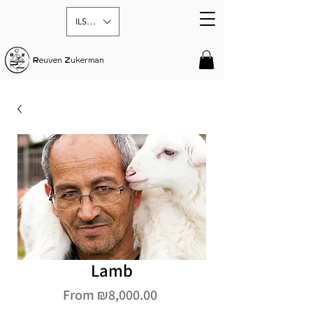
ILS (₪)
R
euven
Z
ukerman
Lamb
Sale
From
₪8,000.00
Price