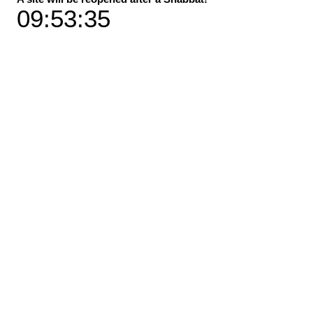
09:53:35
Material
*
Size
*
Add to Cart
Buy Now
"A solar eclipse" peeks from the stone at
Sheraton beach in Tel Aviv
* Sizes: Available in 2 sizes
* Available in 3 print versions / materials
Dimensions specification
Premium canvas