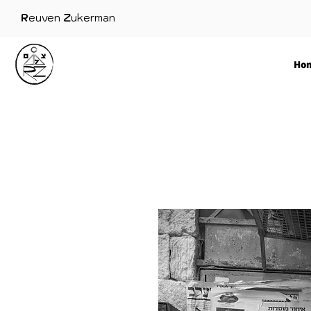
R
euven
Z
ukerman
Ho