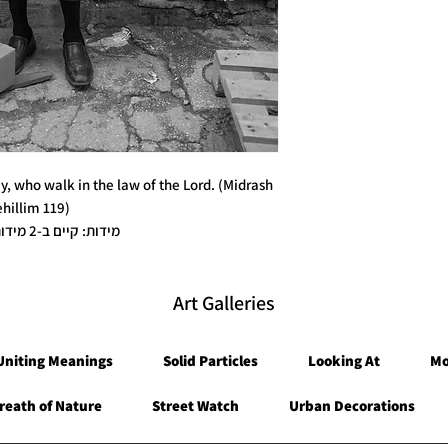
60x90 plus a han
ay, who walk in the law of the Lord. (Midrash
ehillim 119)
* מידות: קיים ב-2 מידות / גדלים
* קיים ב-3 גרסאות הדפסה / חומרים
Art Galleries
Uniting Meanings
Solid Particles
Looking At
Mo
reath of Nature
Street Watch
Urban Decorations