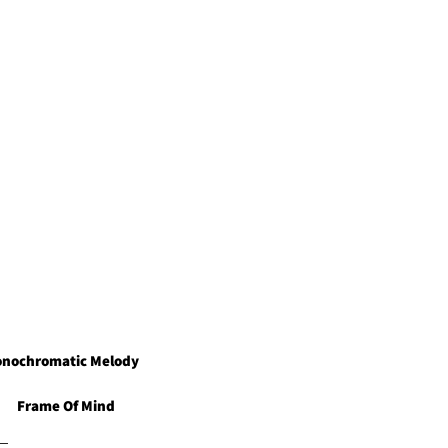
ging frame and floating removal
nochromatic Melody
Frame Of Mind