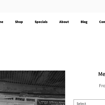
me
Shop
Specials
About
Blog
Con
Me
Fr
Select