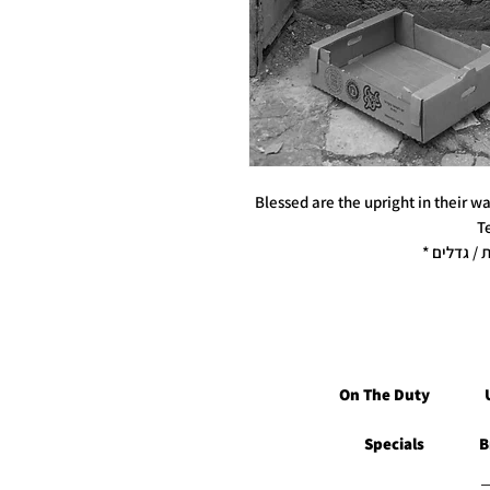
Blessed are the upright in their w
T
On The Duty
Specials
B