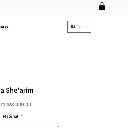
tact
ILS (₪)
a She'arim
Sale
om
₪8,000.00
Price
Material
*