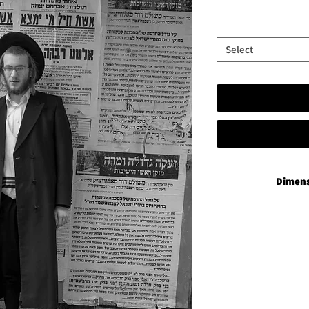
Select
Dimens
P
35x50 in add
60x90 in add
Vibran
35x50 plus 
60x90 plu
Aluminium 
35x50 plus a han