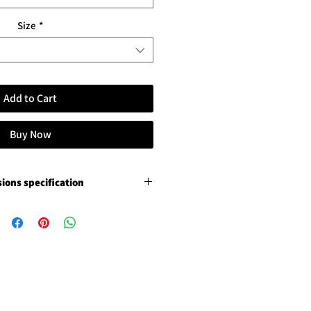
Size
*
Add to Cart
Buy Now
ions specification
remium canvas
ition varnish, not stretched
ition varnish, not stretched
ce photo luster paper
3 cm / 1.18" paper margins
s 5 cm / 2" paper margins
white glossy Chromaluxe
ging frame and floating removal