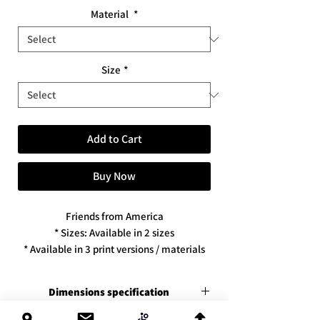
Material
*
Size
*
Add to Cart
Buy Now
Friends from America
* Sizes: Available in 2 sizes
* Available in 3 print versions / materials
Dimensions specification
Premium canvas