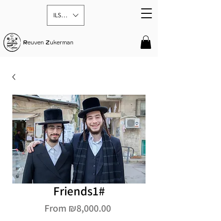
ILS (₪)
R
euven
Z
ukerman
Friends1#
Sale
From
₪8,000.00
Price