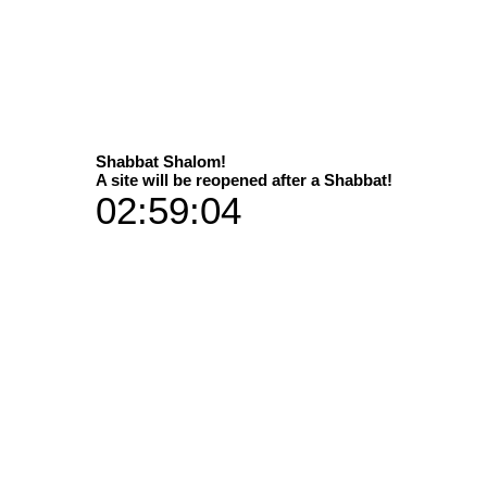
Select
Shabbat Shalom!
A site will be reopened after a Shabbat!
02:59:03
 material are choices of life
Available in 2 sizes
Dimens
 print versions / materials
P
35x50 in add
60x90 in add
Vibran
35x50 plus 
Art Galleries
60x90 plu
Aluminium 
35x50 plus a han