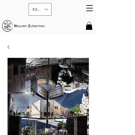
ILS (₪)
R
euven
Z
ukerman