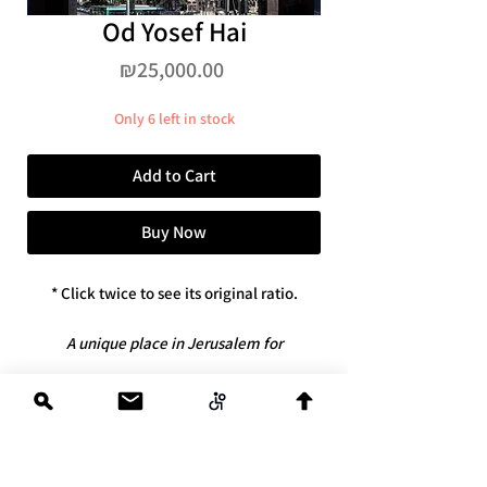
Od Yosef Hai
Price
₪25,000.00
Only 6 left in stock
Add to Cart
Buy Now
* Click twice to see its original ratio.
A unique place in Jerusalem for
connoisseurs.
* Dimensions: 100x100
*limited edition
of 6 + artist's copy
* Available only in the original Swiss
Diasec version with an exclusive license,
contact@reuvenzukerman.com