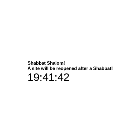
Select
Shabbat Shalom!
A site will be reopened after a Shabbat!
19:41:42
Dimens
P
50x50 in add
90x90 in add
Vibran
 on wings of the wind...
50x50 plus 
90x90 plu
Available in 2 sizes
Aluminium 
 print versions / materials
50x50 plus a han